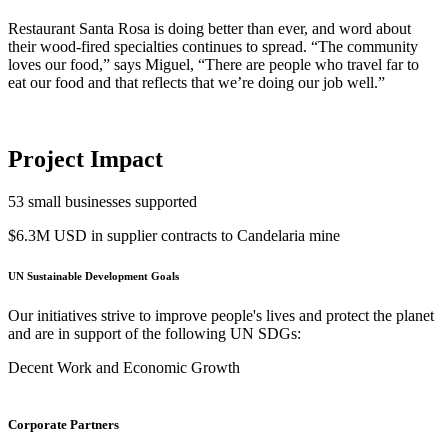
Restaurant Santa Rosa is doing better than ever, and word about
their wood-fired specialties continues to spread. “The community
loves our food,” says Miguel, “There are people who travel far to
eat our food and that reflects that we’re doing our job well.”
Project Impact
53
small businesses supported
$6.3M USD
in supplier contracts to Candelaria mine
UN Sustainable Development Goals
Our initiatives strive to improve people's lives and protect the planet
and are in support of the following UN SDGs:
Decent Work and Economic Growth
Corporate Partners