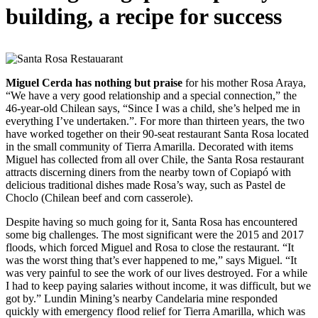
building, a recipe for success
Miguel Cerda has nothing but praise
for his mother Rosa Araya,
“We have a very good relationship and a special connection,” the
46-year-old Chilean says, “Since I was a child, she’s helped me in
everything I’ve undertaken.”. For more than thirteen years, the two
have worked together on their 90-seat restaurant Santa Rosa located
in the small community of Tierra Amarilla. Decorated with items
Miguel has collected from all over Chile, the Santa Rosa restaurant
attracts discerning diners from the nearby town of Copiapó with
delicious traditional dishes made Rosa’s way, such as Pastel de
Choclo (Chilean beef and corn casserole).
Despite having so much going for it, Santa Rosa has encountered
some big challenges. The most significant were the 2015 and 2017
floods, which forced Miguel and Rosa to close the restaurant. “It
was the worst thing that’s ever happened to me,” says Miguel. “It
was very painful to see the work of our lives destroyed. For a while
I had to keep paying salaries without income, it was difficult, but we
got by.” Lundin Mining’s nearby Candelaria mine responded
quickly with emergency flood relief for Tierra Amarilla, which was