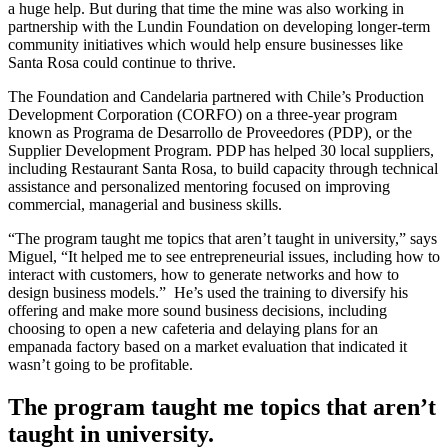
a huge help. But during that time the mine was also working in
partnership with the Lundin Foundation on developing longer-term
community initiatives which would help ensure businesses like
Santa Rosa could continue to thrive.
The Foundation and Candelaria partnered with Chile’s Production
Development Corporation (CORFO) on a three-year program
known as Programa de Desarrollo de Proveedores (PDP), or the
Supplier Development Program. PDP has helped 30 local suppliers,
including Restaurant Santa Rosa, to build capacity through technical
assistance and personalized mentoring focused on improving
commercial, managerial and business skills.
“The program taught me topics that aren’t taught in university,” says
Miguel, “It helped me to see entrepreneurial issues, including how to
interact with customers, how to generate networks and how to
design business models.” He’s used the training to diversify his
offering and make more sound business decisions, including
choosing to open a new cafeteria and delaying plans for an
empanada factory based on a market evaluation that indicated it
wasn’t going to be profitable.
The program taught me topics that aren’t
taught in university.