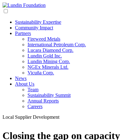
Sustainability Expertise
Community Impact
Partners
Fireweed Metals
International Petroleum Corp.
Lucara Diamond Corp.
Lundin Gold Inc.
Lundin Mining Corp.
NGEx Minerals Ltd.
Vicuña Corp.
News
About Us
Team
Sustainability Summit
Annual Reports
Careers
Local Supplier Development
Closing the gap on capacity