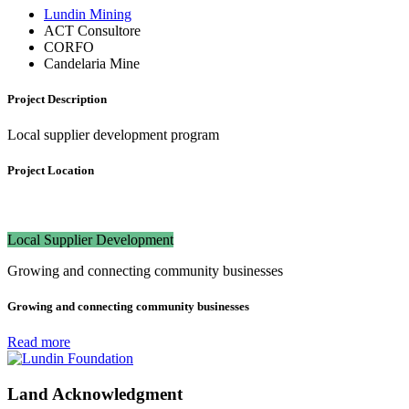
Lundin Mining
ACT Consultore
CORFO
Candelaria Mine
Project Description
Local supplier development program
Project Location
Local Supplier Development
Growing and connecting community businesses
Growing and connecting community businesses
Read more
Land Acknowledgment