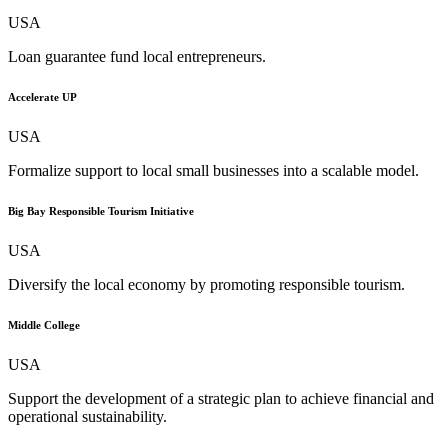
USA
Loan guarantee fund local entrepreneurs.
Accelerate UP
USA
Formalize support to local small businesses into a scalable model.
Big Bay Responsible Tourism Initiative
USA
Diversify the local economy by promoting responsible tourism.
Middle College
USA
Support the development of a strategic plan to achieve financial and
operational sustainability.