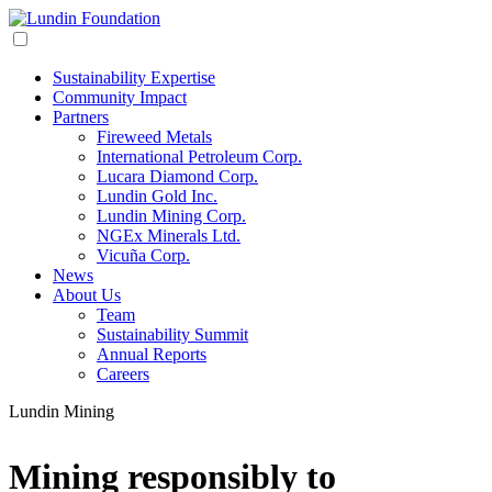
Sustainability Expertise
Community Impact
Partners
Fireweed Metals
International Petroleum Corp.
Lucara Diamond Corp.
Lundin Gold Inc.
Lundin Mining Corp.
NGEx Minerals Ltd.
Vicuña Corp.
News
About Us
Team
Sustainability Summit
Annual Reports
Careers
Lundin Mining
Mining responsibly to