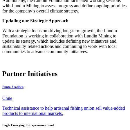
Additionally, the Lundin Foundation facilitated working sessions
with Lundin Mining to assess progress and define ongoing priorities
for the company’s overall climate strategy.
Updating our Strategic Approach
With a strategic focus on driving
long-term growth, the Lundin
Foundation is working in collaboration with Lundin Mining to
update its strategy, which includes defining new initiatives and
sustainability-related actions and continuing to work with local
communities to advance community initiatives.
Partner Initiatives
Punta Frodden
Chile
Technical assistance to help artisanal fishing union sell value-added
products to international markets.
Eagle Emerging Entrepreneurs Fund