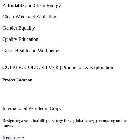
Affordable and Clean Energy
Clean Water and Sanitation
Gender Equality
Quality Education
Good Health and Well-being
COPPER, GOLD, SILVER | Production & Exploration
Project Location
International Petroleum Corp.
Designing a sustainability strategy for a global energy company on the
move.
Read more