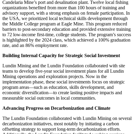
Candelaria Mine’s port and desalination plant. Twelve local fishing
organizations benefited from more than 100 hours of training and
advisory support, with a strong emphasis on female participation. In
the USA, we prioritized local technical skills development through
the Middle College program at Eagle Mine. This program reduced
barriers to post-secondary education and provided extensive training
to 72 low-income first-time, college students. The program’s success
is highlighted by
the 2024 class, which achieved a 100% graduation
rate, and an 86% employment rate.
Building Internal Capacity for Strategic Social Investment
Lundin Mining and the Lundin Foundation collaborated with site
teams to develop five-year social investment plans for all Lundin
Mining operations and exploration projects. Now in the
implementation phase, these social investments focus on strategic
program areas—such as education, skills development, and
economic diversification—to create lasting positive impacts and
measurable social outcomes in local communities.
Advancing Progress on Decarbonization and Climate
The Lundin Foundation collaborated with Lundin Mining on several
decarbonization initiatives, most notably by initiating a carbon
offsetting strategy to support long-term decarbonization efforts.