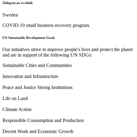
Zinkgruvan re:think
Sweden
COVID-19 small business recovery program.
UN Sustainable Development Goals
Our initiatives strive to improve people's lives and protect the planet
and are in support of the following UN SDGs:
Sustainable Cities and Communities
Innovation and Infrastructure
Peace and Justice Strong Institutions
Life on Land
Climate Action
Responsible Consumption and Production
Decent Work and Economic Growth