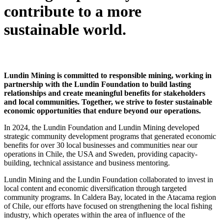
contribute to a more
sustainable world.
Lundin Mining is committed to responsible mining, working in
partnership with the Lundin Foundation to build lasting
relationships and create meaningful benefits for stakeholders
and local communities. Together, we strive to foster sustainable
economic opportunities that endure beyond our operations.
In 2024, the Lundin Foundation and Lundin Mining developed
strategic
community development programs that generated economic
benefits for over 30 local businesses and communities near our
operations in Chile, the USA and Sweden, providing capacity-
building, technical assistance and business mentoring.
Lundin Mining and the Lundin Foundation collaborated to invest in
local content and economic diversification through targeted
community programs. In Caldera Bay, located in the Atacama region
of Chile, our efforts have focused on strengthening the local fishing
industry, which operates within the area of influence of the