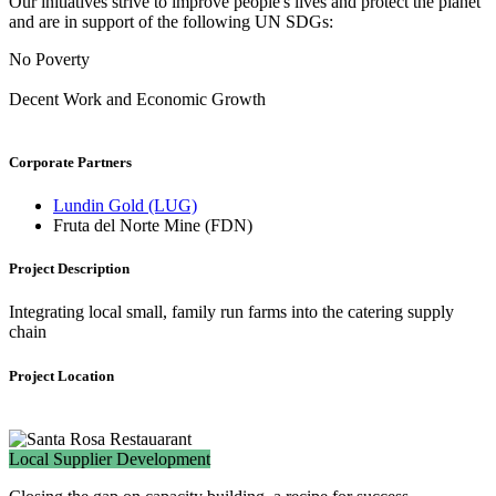
Our initiatives strive to improve people's lives and protect the planet
and are in support of the following UN SDGs:
No Poverty
Decent Work and Economic Growth
Corporate Partners
Lundin Gold (LUG)
Fruta del Norte Mine (FDN)
Project Description
Integrating local small, family run farms into the catering supply
chain
Project Location
Local Supplier Development