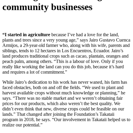
community businesses
“I started in agriculture
because I’ve had a love for the land,
plants and trees since a very young age,” says Jairo Gustavo Cuenca
Armijos, a 29-year-old farmer who, along with his wife, parents and
siblings, tends to 12 hectares in Los Encuentros, Ecuador. Jairo’s
land produces traditional crops such as cacao, plantain, oranges and
peach palm, among others. “This is a labour of love. Only if you
really like working the land can you do this job, because it’s hard
and requires a lot of commitment.”
While Jairo’s dedication to his work has never waned, his farm has
faced obstacles, both on and off the fields. “We used to plant and
harvest available crops without much knowledge or planning,” he
says. “There was no stable market and we weren’t obtaining fair
prices for our products, which also weren’t the best quality. We
didn’t even think that new, diverse crops could be feasible on our
lands.” That changed after joining the Foundation’s Takataii
program in 2018, he says. “Our involvement in Takataii helped us to
realize our potential.”