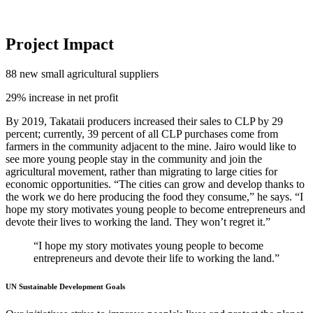
Project Impact
88
new small agricultural suppliers
29%
increase in net profit
By 2019, Takataii producers increased their sales to CLP by 29
percent; currently, 39 percent of all CLP purchases come from
farmers in the community adjacent to the mine. Jairo would like to
see more young people stay in the community and join the
agricultural movement, rather than migrating to large cities for
economic opportunities. “The cities can grow and develop thanks to
the work we do here producing the food they consume,” he says. “I
hope my story motivates young people to become entrepreneurs and
devote their lives to working the land. They won’t regret it.”
“I hope my story motivates young people to become
entrepreneurs and devote their life to working the land.”
UN Sustainable Development Goals