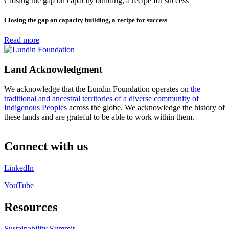
Closing the gap on capacity building, a recipe for success
Closing the gap on capacity building, a recipe for success
Read more
Land Acknowledgment
We acknowledge that the Lundin Foundation operates on
the
traditional and ancestral territories of a diverse community of
Indigenous Peoples
across the globe. We acknowledge the history of
these lands and are grateful to be able to work within them.
Connect with us
LinkedIn
YouTube
Resources
Sustainability Summit