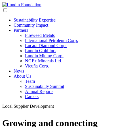
Sustainability Expertise
Community Impact
Partners
Fireweed Metals
International Petroleum Corp.
Lucara Diamond Corp.
Lundin Gold Inc.
Lundin Mining Corp.
NGEx Minerals Ltd.
Vicuña Corp.
News
About Us
Team
Sustainability Summit
Annual Reports
Careers
Local Supplier Development
Growing and connecting