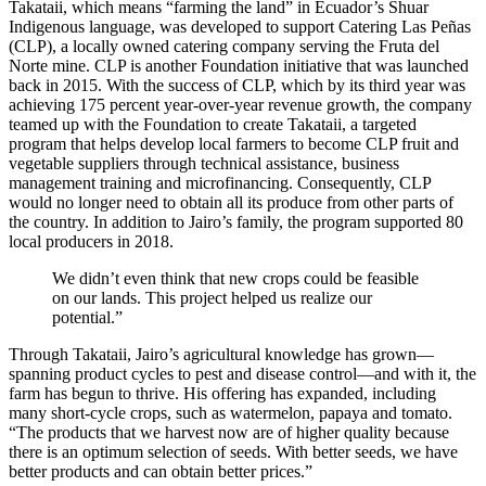
Takataii, which means “farming the land” in Ecuador’s Shuar
Indigenous language, was developed to support Catering Las Peñas
(CLP), a locally owned catering company serving the Fruta del
Norte mine. CLP is another Foundation initiative that was launched
back in 2015. With the success of CLP, which by its third year was
achieving 175 percent year-over-year revenue growth, the company
teamed up with the Foundation to create Takataii, a targeted
program that helps develop local farmers to become CLP fruit and
vegetable suppliers through technical assistance, business
management training and microfinancing. Consequently, CLP
would no longer need to obtain all its produce from other parts of
the country. In addition to Jairo’s family, the program supported 80
local producers in 2018.
We didn’t even think that new crops could be feasible
on our lands. This project helped us realize our
potential.”
Through Takataii, Jairo’s agricultural knowledge has grown—
spanning product cycles to pest and disease control—and with it, the
farm has begun to thrive. His offering has expanded, including
many short-cycle crops, such as watermelon, papaya and tomato.
“The products that we harvest now are of higher quality because
there is an optimum selection of seeds. With better seeds, we have
better products and can obtain better prices.”