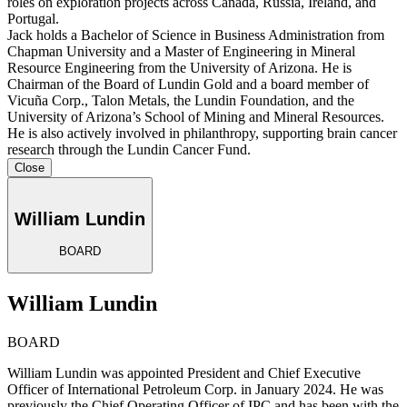
roles on exploration projects across Canada, Russia, Ireland, and
Portugal.
Jack holds a Bachelor of Science in Business Administration from
Chapman University and a Master of Engineering in Mineral
Resource Engineering from the University of Arizona. He is
Chairman of the Board of Lundin Gold and a board member of
Vicuña Corp., Talon Metals, the Lundin Foundation, and the
University of Arizona’s School of Mining and Mineral Resources.
He is also actively involved in philanthropy, supporting brain cancer
research through the Lundin Cancer Fund.
Close
William Lundin
BOARD
William Lundin
BOARD
William Lundin was appointed President and Chief Executive
Officer of International Petroleum Corp. in January 2024. He was
previously the Chief Operating Officer of IPC and has been with the