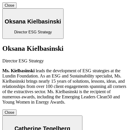
Close
Oksana Kielbasinski
Director ESG Strategy
Oksana Kielbasinski
Director ESG Strategy
Ms. Kielbasinski
leads the development of ESG strategies at the
Lundin Foundation. As an ESG and Sustainability specialist, Ms.
Kielbasinski brings nearly 15 years of solutions, lessons, ideas, and
relationships from over 100 client engagements spanning all corners
of the extractives sector. Ms. Kielbasinski is the recipient of
numerous awards, including the Emerging Leaders Clean50 and
Young Women in Energy Awards.
Close
Catherine Tegelberg