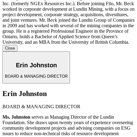
Inc. (formerly NGEx Resources Inc.). Before joining Filo, Mr. Beck
worked in corporate development at Lundin Mining, with a focus on
project development, corporate strategy, acquisitions, divestitures,
and joint ventures. Mr. Beck joined the Lundin Group of Companies
in 2009 and has worked with several of the mining companies in the
group. He is a registered Professional Engineer in the Province of
Ontario, holds a Bachelor of Applied Science from Queen’s
University, and an MBA from the University of British Columbia.
Close
Erin Johnston
BOARD & MANAGING DIRECTOR
Erin Johnston
BOARD & MANAGING DIRECTOR
Ms. Johnston
serves as Managing Director of the Lundin
Foundation. She draws upon twenty years of experience overseeing
community development projects and advising companies on ESG
issues to reduce non-technical risks of resource development