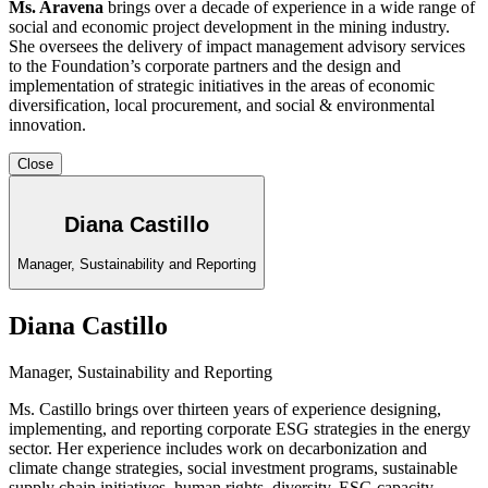
Ms. Aravena
brings over a decade of experience in a wide range of
social and economic project development in the mining industry.
She oversees the delivery of impact management advisory services
to the Foundation’s corporate partners and the design and
implementation of strategic initiatives in the areas of economic
diversification, local procurement, and social & environmental
innovation.
Close
Diana Castillo
Manager, Sustainability and Reporting
Diana Castillo
Manager, Sustainability and Reporting
Ms. Castillo brings over thirteen years of experience designing,
implementing, and reporting corporate ESG strategies in the energy
sector. Her experience includes work on decarbonization and
climate change strategies, social investment programs, sustainable
supply chain initiatives, human rights, diversity, ESG capacity