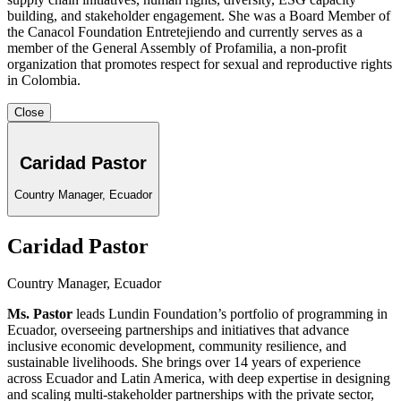
building, and stakeholder engagement. She was a Board Member of
the Canacol Foundation Entretejiendo and currently serves as a
member of the General Assembly of Profamilia, a non-profit
organization that promotes respect for sexual and reproductive rights
in Colombia.
Close
Caridad Pastor
Country Manager, Ecuador
Caridad Pastor
Country Manager, Ecuador
Ms. Pastor
leads Lundin Foundation’s portfolio of programming in
Ecuador, overseeing partnerships and initiatives that advance
inclusive economic development, community resilience, and
sustainable livelihoods. She brings over 14 years of experience
across Ecuador and Latin America, with deep expertise in designing
and scaling multi-stakeholder partnerships with the private sector,