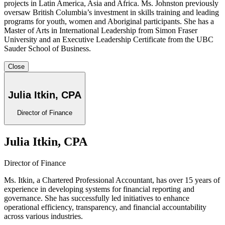
projects in Latin America, Asia and Africa. Ms. Johnston previously
oversaw British Columbia’s investment in skills training and leading
programs for youth, women and Aboriginal participants. She has a
Master of Arts in International Leadership from Simon Fraser
University and an Executive Leadership Certificate from the UBC
Sauder School of Business.
Close
Julia Itkin, CPA
Director of Finance
Julia Itkin, CPA
Director of Finance
Ms. Itkin, a Chartered Professional Accountant, has over 15 years of
experience in developing systems for financial reporting and
governance. She has successfully led initiatives to enhance
operational efficiency, transparency, and financial accountability
across various industries.