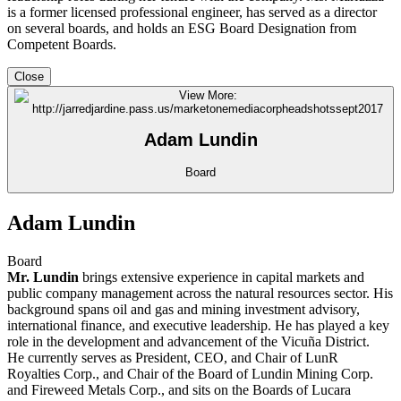
is a former licensed professional engineer, has served as a director
on several boards, and holds an ESG Board Designation from
Competent Boards.
Close
Adam Lundin
Board
Adam Lundin
Board
Mr. Lundin
brings extensive experience in capital markets and
public company management across the natural resources sector. His
background spans oil and gas and mining investment advisory,
international finance, and executive leadership. He has played a key
role in the development and advancement of the Vicuña District.
He currently serves as President, CEO, and Chair of LunR
Royalties Corp., and Chair of the Board of Lundin Mining Corp.
and Fireweed Metals Corp., and sits on the Boards of Lucara