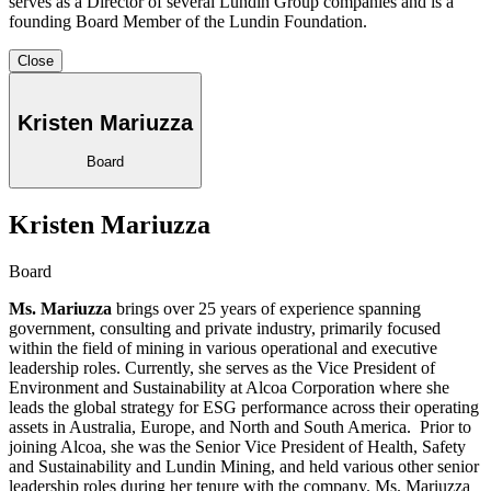
serves as a Director of several Lundin Group companies and is a
founding Board Member of the Lundin Foundation.
Close
Kristen Mariuzza
Board
Kristen Mariuzza
Board
Ms. Mariuzza
brings over 25 years of experience spanning
government, consulting and private industry, primarily focused
within the field of mining in various operational and executive
leadership roles. Currently, she serves as the Vice President of
Environment and Sustainability at Alcoa Corporation where she
leads the global strategy for ESG performance across their operating
assets in Australia, Europe, and North and South America. Prior to
joining Alcoa, she was the Senior Vice President of Health, Safety
and Sustainability and Lundin Mining, and held various other senior
leadership roles during her tenure with the company. Ms. Mariuzza