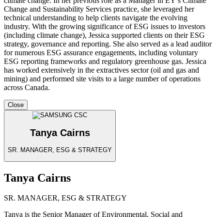
climate change. In her previous role as a Manager in EY’s Climate
Change and Sustainability Services practice, she leveraged her
technical understanding to help clients navigate the evolving
industry. With the growing significance of ESG issues to investors
(including climate change), Jessica supported clients on their ESG
strategy, governance and reporting. She also served as a lead auditor
for numerous ESG assurance engagements, including voluntary
ESG reporting frameworks and regulatory greenhouse gas. Jessica
has worked extensively in the extractives sector (oil and gas and
mining) and performed site visits to a large number of operations
across Canada.
Close
Tanya Cairns
SR. MANAGER, ESG & STRATEGY
Tanya Cairns
SR. MANAGER, ESG & STRATEGY
Tanya is the Senior Manager of Environmental, Social and