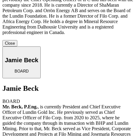
company since 2018. He is currently a Director of ShaMaran
Petroleum Corp. and Orrön Energy AB and serves on the Board of
the Lundin Foundation. He is a former Director of Filo Corp. and
Africa Energy Corp. He holds a degree in Mineral Resource
Engineering from Dalhousie University and is a registered
professional engineer in Canada.
Close
Jamie Beck
BOARD
Jamie Beck
BOARD
Mr. Beck, P.Eng.
, is currently President and Chief Executive
Officer of Lundin Gold Inc. He previously served as Chief
Executive Officer of Filo Corp. from 2020 to 2025, where he
guided the company through its transaction with BHP and Lundin
Mining. Prior to that, Mr. Beck served as Vice President, Corporate
Development and Projects at Filo Mining and Josemaria Resources