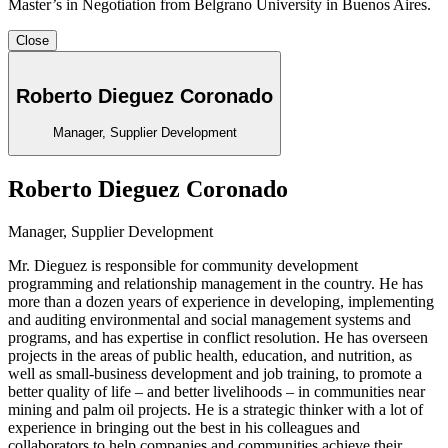
Master’s in Negotiation from Belgrano University in Buenos Aires.
Close
Roberto Dieguez Coronado
Manager, Supplier Development
Roberto Dieguez Coronado
Manager, Supplier Development
Mr. Dieguez
is responsible for community development
programming and relationship management in the country. He has
more than a dozen years of experience in developing, implementing
and auditing environmental and social management systems and
programs, and has expertise in conflict resolution. He has overseen
projects in the areas of public health, education, and nutrition, as
well as small-business development and job training, to promote a
better quality of life – and better livelihoods – in communities near
mining and palm oil projects. He is a strategic thinker with a lot of
experience in bringing out the best in his colleagues and
collaborators to help companies and communities achieve their