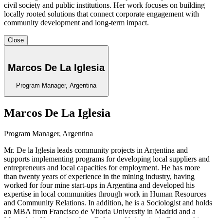
civil society and public institutions. Her work focuses on building
locally rooted solutions that connect corporate engagement with
community development and long-term impact.
Close
Marcos De La Iglesia
Program Manager, Argentina
Marcos De La Iglesia
Program Manager, Argentina
Mr. De la Iglesia
leads community projects in Argentina and
supports implementing programs for developing local suppliers and
entrepreneurs and local capacities for employment. He has more
than twenty years of experience in the mining industry, having
worked for four mine start-ups in Argentina and developed his
expertise in local communities through work in Human Resources
and Community Relations. In addition, he is a Sociologist and holds
an MBA from Francisco de Vitoria University in Madrid and a