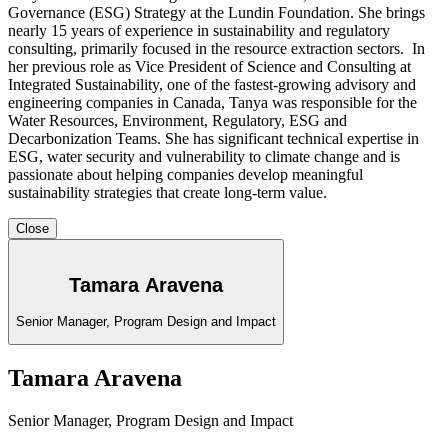
Governance (ESG) Strategy at the Lundin Foundation. She brings
nearly 15 years of experience in sustainability and regulatory
consulting, primarily focused in the resource extraction sectors. In
her previous role as Vice President of Science and Consulting at
Integrated Sustainability, one of the fastest-growing advisory and
engineering companies in Canada, Tanya was responsible for the
Water Resources, Environment, Regulatory, ESG and
Decarbonization Teams. She has significant technical expertise in
ESG, water security and vulnerability to climate change and is
passionate about helping companies develop meaningful
sustainability strategies that create long-term value.
Close
Tamara Aravena
Senior Manager, Program Design and Impact
Tamara Aravena
Senior Manager, Program Design and Impact