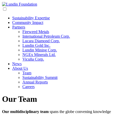
Sustainability Expertise
Community Impact
Partners
Fireweed Metals
International Petroleum Corp.
Lucara Diamond Corp.
Lundin Gold Inc.
Lundin Mining Corp.
NGEx Minerals Ltd.
Vicuña Corp.
News
About Us
Team
Sustainability Summit
Annual Reports
Careers
Our Team
Our multidisciplinary team
spans the globe convening knowledge