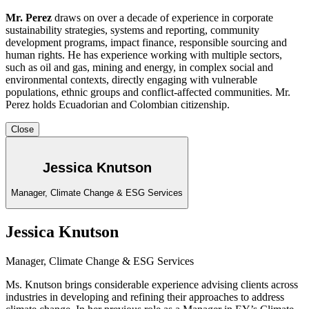
Mr. Perez
draws on over a decade of experience in corporate
sustainability strategies, systems and reporting, community
development programs, impact finance, responsible sourcing and
human rights. He has experience working with multiple sectors,
such as oil and gas, mining and energy, in complex social and
environmental contexts, directly engaging with vulnerable
populations, ethnic groups and conflict-affected communities. Mr.
Perez holds Ecuadorian and Colombian citizenship.
Close
Jessica Knutson
Manager, Climate Change & ESG Services
Jessica Knutson
Manager, Climate Change & ESG Services
Ms. Knutson brings considerable experience advising clients across
industries in developing and refining their approaches to address