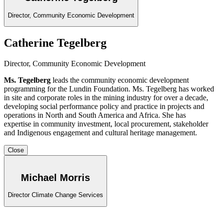
Director, Community Economic Development
Catherine Tegelberg
Director, Community Economic Development
Ms. Tegelberg
leads the community economic development
programming for the Lundin Foundation. Ms. Tegelberg has worked
in site and corporate roles in the mining industry for over a decade,
developing social performance policy and practice in projects and
operations in North and South America and Africa. She has
expertise in community investment, local procurement, stakeholder
and Indigenous engagement and cultural heritage management.
Close
Michael Morris
Director Climate Change Services