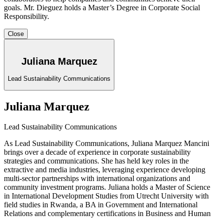
goals. Mr. Dieguez holds a Master’s Degree in Corporate Social
Responsibility
.
Close
Juliana Marquez
Lead Sustainability Communications
Juliana Marquez
Lead Sustainability Communications
As Lead Sustainability Communications, Juliana Marquez Mancini
brings over a decade of experience in corporate sustainability
strategies and communications. She has held key roles in the
extractive and media industries, leveraging experience developing
multi-sector partnerships with international organizations and
community investment programs. Juliana holds a Master of Science
in International Development Studies from Utrecht University with
field studies in Rwanda, a BA in Government and International
Relations and complementary certifications in Business and Human