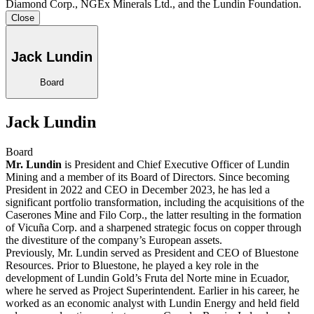
Diamond Corp., NGEx Minerals Ltd., and the Lundin Foundation.
Close
Jack Lundin
Board
Jack Lundin
Board
Mr. Lundin
is President and Chief Executive Officer of Lundin
Mining and a member of its Board of Directors. Since becoming
President in 2022 and CEO in December 2023, he has led a
significant portfolio transformation, including the acquisitions of the
Caserones Mine and Filo Corp., the latter resulting in the formation
of Vicuña Corp. and a sharpened strategic focus on copper through
the divestiture of the company’s European assets.
Previously, Mr. Lundin served as President and CEO of Bluestone
Resources. Prior to Bluestone, he played a key role in the
development of Lundin Gold’s Fruta del Norte mine in Ecuador,
where he served as Project Superintendent. Earlier in his career, he
worked as an economic analyst with Lundin Energy and held field