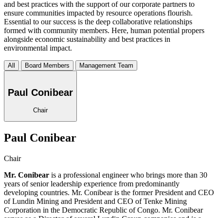
and best practices with the support of our corporate partners to
ensure communities impacted by resource operations flourish.
Essential to our success is the deep collaborative relationships
formed with community members. Here, human potential propers
alongside economic sustainability and best practices in
environmental impact.
All
Board Members
Management Team
Paul Conibear
Chair
Paul Conibear
Chair
Mr. Conibear
is a professional engineer who brings more than 30
years of senior leadership experience from predominantly
developing countries. Mr. Conibear is the former President and CEO
of Lundin Mining and President and CEO of Tenke Mining
Corporation in the Democratic Republic of Congo. Mr. Conibear