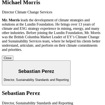
Michael Morris
Director Climate Change Services
Mr. Morris
leads the development of climate strategies and
solutions at the Lundin Foundation. He brings over 13 years of
climate and ESG strategy experience in mining, energy, and many
other industries. Before joining the Lundin Foundation, Mr. Morris
was the British Columbia Market Leader of EY’s Climate Change
and Sustainability Services team, where he helped his clients better
understand, articulate, and perform on their climate commitments
and priorities.
Close
Sebastian Perez
Director, Sustainability Standards and Reporting
Sebastian Perez
Director, Sustainability Standards and Reporting