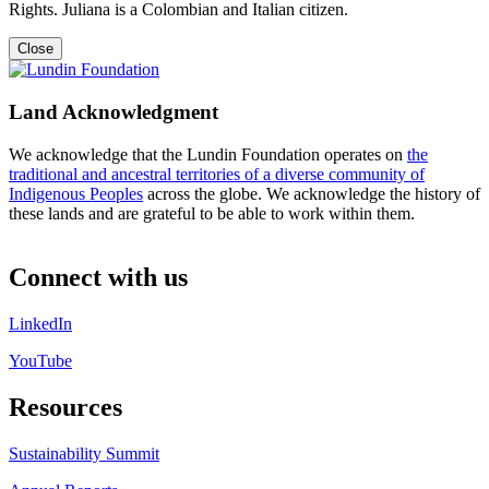
Rights. Juliana is a Colombian and Italian citizen.
Close
Land Acknowledgment
We acknowledge that the Lundin Foundation operates on
the
traditional and ancestral territories of a diverse community of
Indigenous Peoples
across the globe. We acknowledge the history of
these lands and are grateful to be able to work within them.
Connect with us
LinkedIn
YouTube
Resources
Sustainability Summit