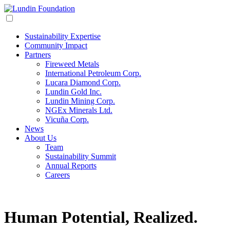
Sustainability Expertise
Community Impact
Partners
Fireweed Metals
International Petroleum Corp.
Lucara Diamond Corp.
Lundin Gold Inc.
Lundin Mining Corp.
NGEx Minerals Ltd.
Vicuña Corp.
News
About Us
Team
Sustainability Summit
Annual Reports
Careers
Human Potential,
Realized.