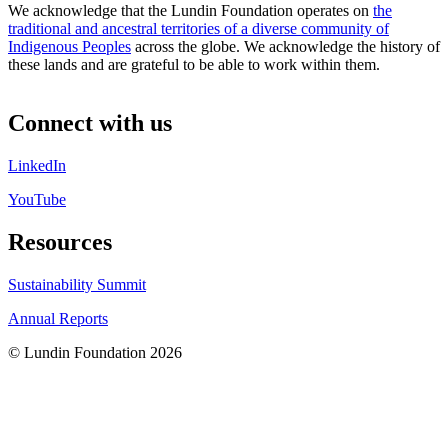
We acknowledge that the Lundin Foundation operates on
the
traditional and ancestral territories of a diverse community of
Indigenous Peoples
across the globe. We acknowledge the history of
these lands and are grateful to be able to work within them.
Connect with us
LinkedIn
YouTube
Resources
Sustainability Summit
Annual Reports
© Lundin Foundation 2026