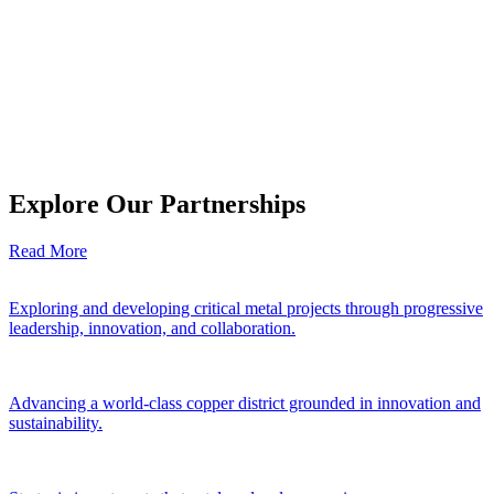
Explore Our Partnerships
Read More
Exploring and developing critical metal projects through progressive
leadership, innovation, and collaboration.
Advancing a world-class copper district grounded in innovation and
sustainability.