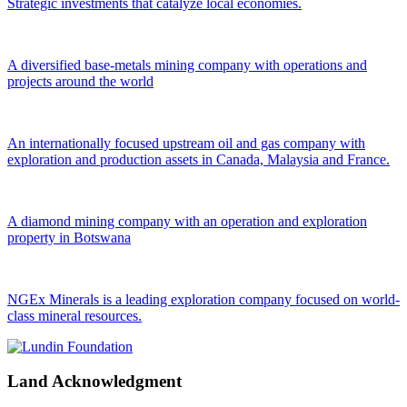
Strategic investments that catalyze local economies.
A diversified base-metals mining company with operations and
projects around the world
An internationally focused upstream oil and gas company with
exploration and production assets in Canada, Malaysia and France.
A diamond mining company with an operation and exploration
property in Botswana
NGEx Minerals is a leading exploration company focused on world-
class mineral resources.
Land Acknowledgment