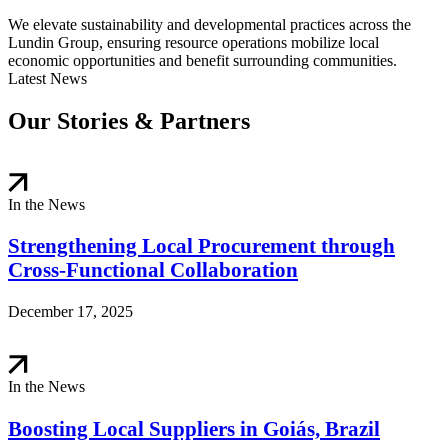
We elevate sustainability and developmental practices across the
Lundin Group, ensuring resource operations mobilize local
economic opportunities and benefit surrounding communities.
Latest News
Our Stories & Partners
In the News
Strengthening Local Procurement through
Cross-Functional Collaboration
December 17, 2025
In the News
Boosting Local Suppliers in Goiás, Brazil