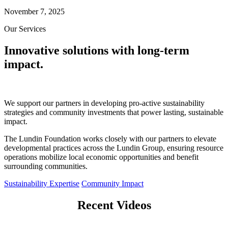
November 7, 2025
Our Services
Innovative solutions with long-term
impact.
We support our partners in developing pro-active sustainability
strategies and community investments that power lasting, sustainable
impact.
The Lundin Foundation works closely with our partners to elevate
developmental practices across the Lundin Group, ensuring resource
operations mobilize local economic opportunities and benefit
surrounding communities.
Sustainability Expertise
Community Impact
Recent Videos