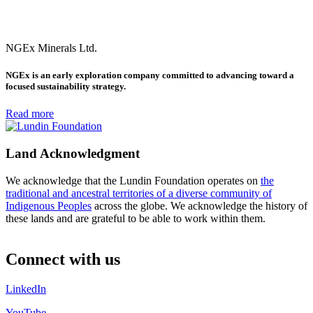
NGEx Minerals Ltd.
NGEx is an early exploration company committed to advancing toward a
focused sustainability strategy.
Read more
Land Acknowledgment
We acknowledge that the Lundin Foundation operates on
the
traditional and ancestral territories of a diverse community of
Indigenous Peoples
across the globe. We acknowledge the history of
these lands and are grateful to be able to work within them.
Connect with us
LinkedIn
YouTube