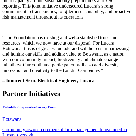
build capacity around sustainability preparedness and ESG
reporting. This joint initiative underscored Lucara’s strong
commitment to transparency, long-term sustainability, and proactive
risk management throughout its operations.
“The Foundation has existing and well-established tools and
resources, which we now have at our disposal. For Lucara
Botswana, this is of great value-add and will help us in harnessing
and honing our skills and adding value to Botswana, as a nation,
with our community impact, biodiversity and climate change
initiatives. Our continued participation will also add diversity,
innovation and creativity to the Lundin Companies.”
– Innocent Seru, Electrical Engineer, Lucara
Partner Initiatives
Mokubilo Cooperative Society Farm
Botswana
Community-owned commercial farm management transitioned to
Lucara oversight