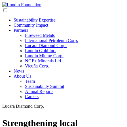
Sustainability Expertise
Community Impact
Partners
Fireweed Metals
International Petroleum Corp.
Lucara Diamond Corp.
Lundin Gold Inc.
Lundin Mining Corp.
NGEx Minerals Ltd.
Vicuña Corp.
News
About Us
Team
Sustainability Summit
Annual Reports
Careers
Lucara Diamond Corp.
Strengthening local