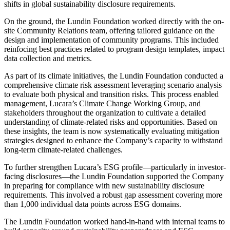
shifts in global sustainability disclosure requirements.
On the ground, the Lundin Foundation worked directly with the on-
site Community Relations team, offering tailored guidance on the
design and implementation of community programs. This included
reinfocing best practices related to program design templates, impact
data collection and metrics.
As part of its climate initiatives, the Lundin Foundation conducted a
comprehensive climate risk assessment leveraging scenario analysis
to evaluate both physical and transition risks. This process enabled
management, Lucara’s Climate Change Working Group, and
stakeholders throughout the organization to cultivate a detailed
understanding of climate-related risks and opportunities. Based on
these insights, the team is now systematically evaluating mitigation
strategies designed to enhance the Company’s capacity to withstand
long-term climate-related challenges.
To further strengthen Lucara’s ESG profile—particularly in investor-
facing disclosures—the Lundin Foundation supported the Company
in preparing for compliance with new sustainability disclosure
requirements. This involved a robust gap assessment covering more
than 1,000 individual data points across ESG domains.
The Lundin Foundation worked hand-in-hand with internal teams to