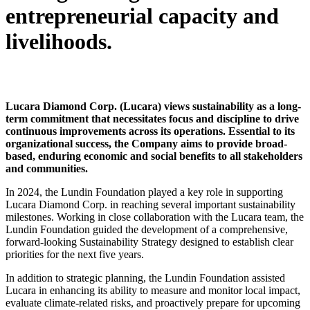
entrepreneurial capacity and
livelihoods.
Lucara Diamond Corp. (Lucara) views sustainability as a long-
term commitment
that necessitates focus and discipline to drive
continuous improvements across its operations. Essential to its
organizational success, the Company aims to provide
broad-
based, enduring economic and social benefits to all stakeholders
and communities.
In 2024, the Lundin Foundation played a key role in supporting
Lucara Diamond Corp. in reaching several important sustainability
milestones. Working in close collaboration with the Lucara team, the
Lundin Foundation guided the development of a comprehensive,
forward-looking Sustainability Strategy designed to establish clear
priorities for the next five years.
In addition to strategic planning, the Lundin Foundation assisted
Lucara in enhancing its ability to measure and monitor local impact,
evaluate climate-related risks, and proactively prepare for upcoming