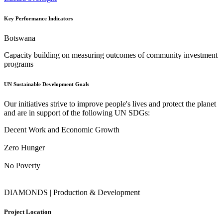
Key Performance Indicators
Botswana
Capacity building on measuring outcomes of community investment
programs
UN Sustainable Development Goals
Our initiatives strive to improve people's lives and protect the planet
and are in support of the following UN SDGs:
Decent Work and Economic Growth
Zero Hunger
No Poverty
DIAMONDS | Production & Development
Project Location