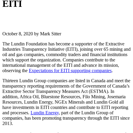
EITI
October 8, 2020
by Mark Sitter
The Lundin Foundation has become a supporter of the Extractive
Industries Transparency Initiative (EITI), joining over 65 mining and
oil and gas companies, commodity traders and financial institutions
which support the organization. Companies contribute to the
international management of the EITI and advance its mission,
observing the
Expectations for EITI supporting companies
.
Thirteen Lundin Group companies are listed in Canada and meet the
transparency reporting requirements of the Government of Canada’s
Extractive Sector Transparency Measures Act (ESTMA). In
addition, Africa Oil, Bluestone Resources, Filo Mining, Josemaria
Resources, Lundin Energy, NGEx Minerals and Lundin Gold all
have investments in EITI countries and contribute to EITI reporting
and processes.
Lundin Energy
, part of the Lundin Group of
companies, has been promoting transparency through the EITI since
2013.