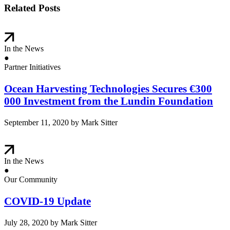
Related Posts
In the News
●
Partner Initiatives
Ocean Harvesting Technologies Secures €300
000 Investment from the Lundin Foundation
September 11, 2020
by Mark Sitter
In the News
●
Our Community
COVID-19 Update
July 28, 2020
by Mark Sitter