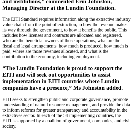
and institutions,” commented Erin Johnston,
Managing Director at the Lundin Foundation.
The EITI Standard requires information along the extractive industry
value chain from the point of extraction, to how the revenue makes
its way through the government, to how it benefits the public. This
includes how licenses and contracts are allocated and registered,
who are the beneficial owners of those operations, what are the
fiscal and legal arrangements, how much is produced, how much is
paid, where are those revenues allocated, and what is the
contribution to the economy, including employment.
“The Lundin Foundation is proud to support the
EITI and will seek out opportunities to assist
implementation in EITI countries where Lundin
companies have a presence,” Ms Johnston added.
EITI seeks to strengthen public and corporate governance, promote
understanding of natural resource management, and provide the data
to inform reforms for greater transparency and accountability in the
extractives sector. In each of the 54 implementing countries, the
EITI is supported by a coalition of government, companies, and civil
society.