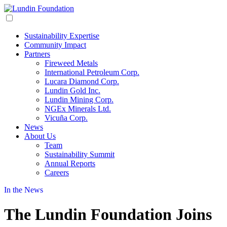
Sustainability Expertise
Community Impact
Partners
Fireweed Metals
International Petroleum Corp.
Lucara Diamond Corp.
Lundin Gold Inc.
Lundin Mining Corp.
NGEx Minerals Ltd.
Vicuña Corp.
News
About Us
Team
Sustainability Summit
Annual Reports
Careers
In the News
The Lundin Foundation Joins