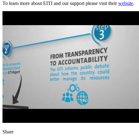
To learn more about EITI and our support please visit their
website
.
Share