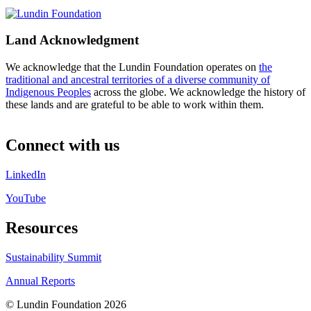
Land Acknowledgment
We acknowledge that the Lundin Foundation operates on
the
traditional and ancestral territories of a diverse community of
Indigenous Peoples
across the globe. We acknowledge the history of
these lands and are grateful to be able to work within them.
Connect with us
LinkedIn
YouTube
Resources
Sustainability Summit
Annual Reports
© Lundin Foundation 2026