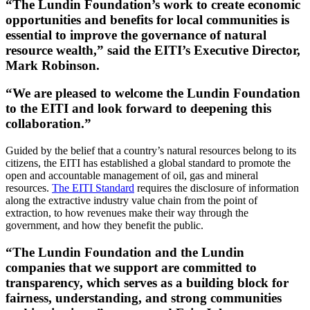
“The Lundin Foundation’s work to create economic
opportunities and benefits for local communities is
essential to improve the governance of natural
resource wealth,” said the EITI’s Executive Director,
Mark Robinson.
“We are pleased to welcome the Lundin Foundation
to the EITI and look forward to deepening this
collaboration.”
Guided by the belief that a country’s natural resources belong to its
citizens, the EITI has established a global standard to promote the
open and accountable management of oil, gas and mineral
resources.
The EITI Standard
requires the disclosure of information
along the extractive industry value chain from the point of
extraction, to how revenues make their way through the
government, and how they benefit the public.
“The Lundin Foundation and the Lundin
companies that we support are committed to
transparency, which serves as a building block for
fairness, understanding, and strong communities