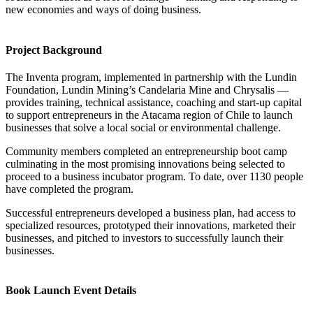
new economies and ways of doing business.
Project Background
The Inventa program, implemented in partnership with the Lundin
Foundation, Lundin Mining’s Candelaria Mine and Chrysalis —
provides training, technical assistance, coaching and start-up capital
to support entrepreneurs in the Atacama region of Chile to launch
businesses that solve a local social or environmental challenge.
Community members completed an entrepreneurship boot camp
culminating in the most promising innovations being selected to
proceed to a business incubator program. To date, over 1130 people
have completed the program.
Successful entrepreneurs developed a business plan, had access to
specialized resources, prototyped their innovations, marketed their
businesses, and pitched to investors to successfully launch their
businesses.
Book Launch Event Details