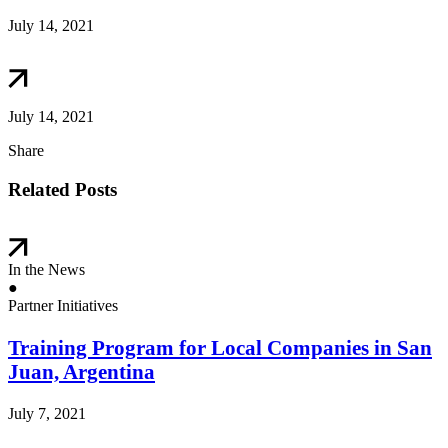
July 14, 2021
July 14, 2021
Share
Related Posts
In the News
●
Partner Initiatives
Training Program for Local Companies in San
Juan, Argentina
July 7, 2021