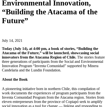
Environmental Innovation,
“Building the Atacama of the
Future”
July 14, 2021
Today (July 14), at 4:00 pm, a book of stories, “Building the
Atacama of the Future,” will be launched, showcasing social
innovators from the Atacama Region of Chile.
The stories feature
three generations of participants from the Social and Environmental
Innovation Program “Inventa
Comunidad
” supported by Minera
Candelaria and the Lundin Foundation.
About the Book
A pioneering initiative born in northern Chile, this compilation of
work documents the experiences of program participants from the
Inventa Comunidad Program from the Atacama region. Stories from
eleven entrepreneurs from the province of Copiapó seek to amplify
social innovation as a tool for change — linking and responding to