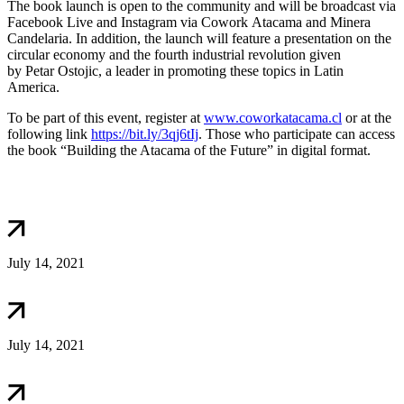
The book launch is open to the community and will be broadcast via
Facebook Live and Instagram via Cowork Atacama and Minera
Candelaria. In addition, the launch will feature a presentation on the
circular economy and the fourth industrial revolution given
by Petar Ostojic, a leader in promoting these topics in Latin
America.
To be part of this event, register at
www.coworkatacama.cl
or at the
following link
https://bit.ly/3qj6tIj
. Those who participate can access
the book “Building the Atacama of the Future” in digital format.
July 14, 2021
July 14, 2021