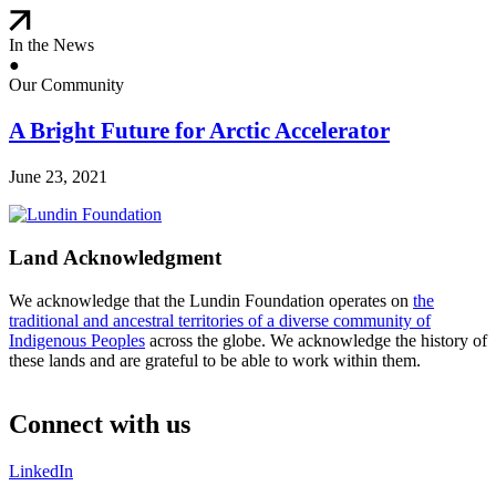
In the News
●
Our Community
A Bright Future for Arctic Accelerator
June 23, 2021
Land Acknowledgment
We acknowledge that the Lundin Foundation operates on
the
traditional and ancestral territories of a diverse community of
Indigenous Peoples
across the globe. We acknowledge the history of
these lands and are grateful to be able to work within them.
Connect with us
LinkedIn