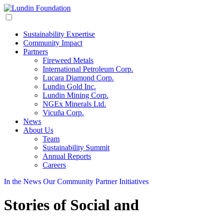
Sustainability Expertise
Community Impact
Partners
Fireweed Metals
International Petroleum Corp.
Lucara Diamond Corp.
Lundin Gold Inc.
Lundin Mining Corp.
NGEx Minerals Ltd.
Vicuña Corp.
News
About Us
Team
Sustainability Summit
Annual Reports
Careers
In the News
Our Community
Partner Initiatives
Stories of Social and