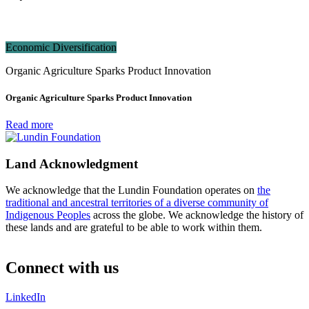
Economic Diversification
Organic Agriculture Sparks Product Innovation
Organic Agriculture Sparks Product Innovation
Read more
Land Acknowledgment
We acknowledge that the Lundin Foundation operates on
the
traditional and ancestral territories of a diverse community of
Indigenous Peoples
across the globe. We acknowledge the history of
these lands and are grateful to be able to work within them.
Connect with us
LinkedIn