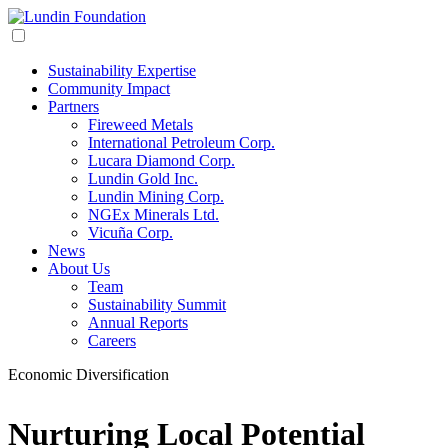
Sustainability Expertise
Community Impact
Partners
Fireweed Metals
International Petroleum Corp.
Lucara Diamond Corp.
Lundin Gold Inc.
Lundin Mining Corp.
NGEx Minerals Ltd.
Vicuña Corp.
News
About Us
Team
Sustainability Summit
Annual Reports
Careers
Economic Diversification
Nurturing Local Potential