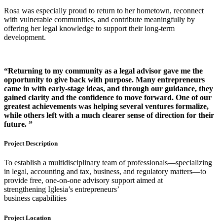
Rosa was especially proud to return to her hometown, reconnect
with vulnerable communities, and contribute meaningfully by
offering her legal knowledge to support their long-term
development.
“Returning to my community
as a legal advisor gave me the
opportunity to give back with
purpose. Many entrepreneurs
came in with early-stage
ideas, and through our
guidance, they
gained clarity
and the confidence to move
forward. One of our
greatest
achievements was helping
several ventures formalize,
while others left with a much
clearer sense of direction for
their
future. ”
Project Description
To establish a multidisciplinary team of professionals—specializing
in legal, accounting and tax, business, and regulatory matters—to
provide free, one-on-one advisory support aimed at
strengthening Iglesia’s entrepreneurs’
business capabilities
Project Location