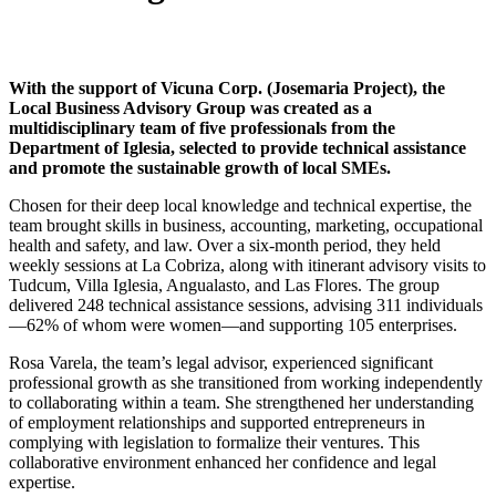
With the support of Vicuna Corp. (Josemaria Project), the
Local Business Advisory Group was created as a
multidisciplinary team of five professionals from the
Department of Iglesia, selected to provide technical assistance
and promote the sustainable growth of local SMEs.
Chosen for their deep local knowledge and technical expertise, the
team brought skills in business, accounting, marketing, occupational
health and safety, and law. Over a six-month period, they held
weekly sessions at La Cobriza, along with itinerant advisory visits to
Tudcum, Villa Iglesia, Angualasto, and Las Flores. The group
delivered 248 technical assistance sessions, advising 311 individuals
—62% of whom were women—and supporting 105 enterprises.
Rosa Varela, the team’s legal advisor, experienced significant
professional growth as she transitioned from working independently
to collaborating within a team. She strengthened her understanding
of employment relationships and supported entrepreneurs in
complying with legislation to formalize their ventures. This
collaborative environment enhanced her confidence and legal
expertise.